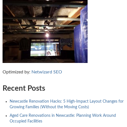
Optimized by:
Netwizard SEO
Recent Posts
Newcastle Renovation Hacks: 5 High-Impact Layout Changes for
Growing Families (Without the Moving Costs)
Aged Care Renovations in Newcastle: Planning Work Around
Occupied Facilities