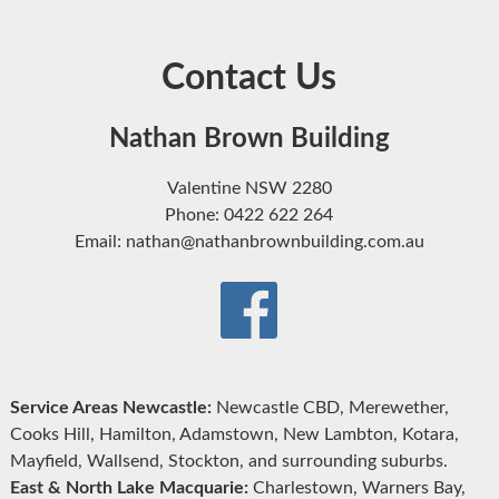
Contact Us
Nathan Brown Building
Valentine NSW 2280
Phone: 0422 622 264
Email: nathan@nathanbrownbuilding.com.au
Service Areas Newcastle:
Newcastle CBD, Merewether,
Cooks Hill, Hamilton, Adamstown, New Lambton, Kotara,
Mayfield, Wallsend, Stockton, and surrounding suburbs.
East & North Lake Macquarie:
Charlestown, Warners Bay,