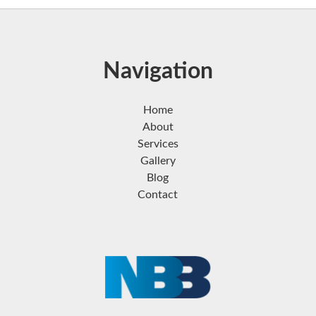
Navigation
Home
About
Services
Gallery
Blog
Contact