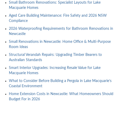
Small Bathroom Renovations: Specialist Layouts for Lake
Macquarie Homes
Aged Care Building Maintenance: Fire Safety and 2026 NSW
Compliance
2026 Waterproofing Requirements for Bathroom Renovations in
Newcastle
Small Renovations in Newcastle: Home Office & Multi-Purpose
Room Ideas
Structural Verandah Repairs: Upgrading Timber Bearers to
Australian Standards
Smart Interior Upgrades: Increasing Resale Value for Lake
Macquarie Homes
What to Consider Before Building a Pergola in Lake Macquarie’s
Coastal Environment
Home Extension Costs in Newcastle: What Homeowners Should
Budget For in 2026