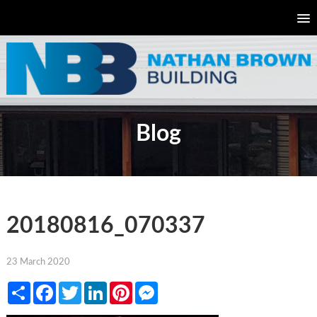
Blog
20180816_070337
23 March 2020
Share
Facebook
Twitter
LinkedIn
Pinterest
Messenger