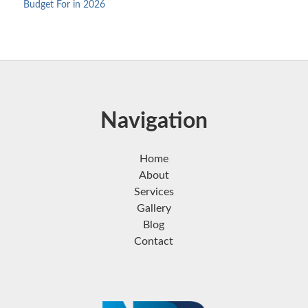
Budget For in 2026
Navigation
Home
About
Services
Gallery
Blog
Contact