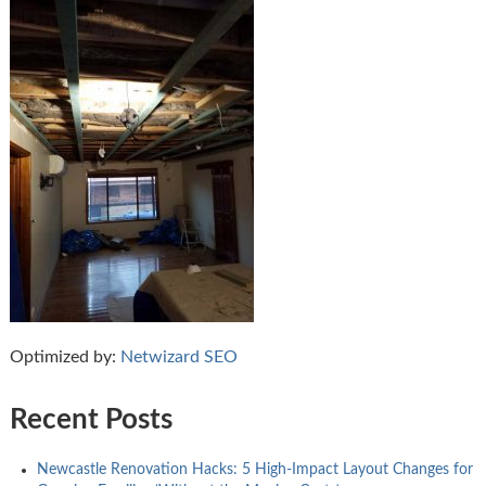
Optimized by:
Netwizard SEO
Recent Posts
Newcastle Renovation Hacks: 5 High-Impact Layout Changes for