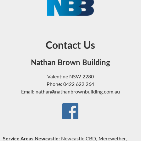
Contact Us
Nathan Brown Building
Valentine NSW 2280
Phone: 0422 622 264
Email: nathan@nathanbrownbuilding.com.au
Service Areas Newcastle:
Newcastle CBD, Merewether,