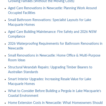
Growing Families (Without the Moving Costs)
Aged Care Renovations in Newcastle: Planning Work Around
Occupied Facilities
Small Bathroom Renovations: Specialist Layouts for Lake
Macquarie Homes
Aged Care Building Maintenance: Fire Safety and 2026 NSW
Compliance
2026 Waterproofing Requirements for Bathroom Renovations in
Newcastle
Small Renovations in Newcastle: Home Office & Multi-Purpose
Room Ideas
Structural Verandah Repairs: Upgrading Timber Bearers to
Australian Standards
Smart Interior Upgrades: Increasing Resale Value for Lake
Macquarie Homes
What to Consider Before Building a Pergola in Lake Macquarie’s
Coastal Environment
Home Extension Costs in Newcastle: What Homeowners Should