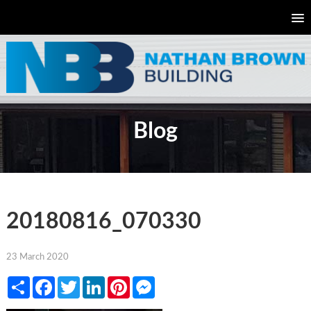
Blog
20180816_070330
23 March 2020
Share
Facebook
Twitter
LinkedIn
Pinterest
Messenger