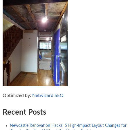
Optimized by:
Netwizard SEO
Recent Posts
Newcastle Renovation Hacks: 5 High-Impact Layout Changes for