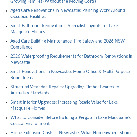
Growing Families (Without the Moving Costs)
Aged Care Renovations in Newcastle: Planning Work Around
Occupied Facilities
Small Bathroom Renovations: Specialist Layouts for Lake
Macquarie Homes
Aged Care Building Maintenance: Fire Safety and 2026 NSW
Compliance
2026 Waterproofing Requirements for Bathroom Renovations in
Newcastle
Small Renovations in Newcastle: Home Office & Multi-Purpose
Room Ideas
Structural Verandah Repairs: Upgrading Timber Bearers to
Australian Standards
Smart Interior Upgrades: Increasing Resale Value for Lake
Macquarie Homes
What to Consider Before Building a Pergola in Lake Macquarie’s
Coastal Environment
Home Extension Costs in Newcastle: What Homeowners Should