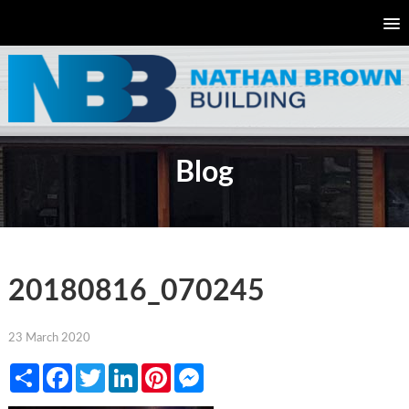
Blog
20180816_070245
23 March 2020
Share
Facebook
Twitter
LinkedIn
Pinterest
Messenger