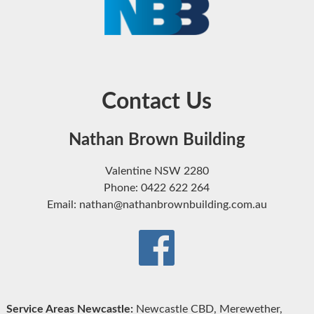
Contact Us
Nathan Brown Building
Valentine NSW 2280
Phone: 0422 622 264
Email: nathan@nathanbrownbuilding.com.au
Service Areas Newcastle:
Newcastle CBD, Merewether,