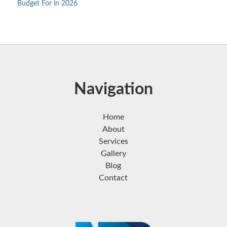
Budget For in 2026
Navigation
Home
About
Services
Gallery
Blog
Contact