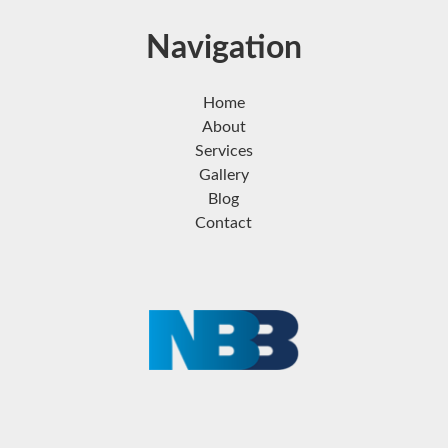
Navigation
Home
About
Services
Gallery
Blog
Contact