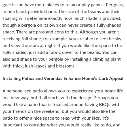
guests can have more places to relax or play games. Pergolas,
in one hand, provide shade. The size of the beams and their
spacing will determine exactly how much shade is provided,
though a pergola on its own can never create a fully-shaded
space. There are pros and cons to this. Although you aren’t
receiving full shade, for example, you are able to see the sky
and view the stars at night. If you would like the space to be
fully shaded, just add a fabric cover to the beams. You can
also add shade to your pergola by installing a climbing plant
with thick, lush leaves and blossoms.
Installing Patios and Verandas Enhance Home’s Curb Appeal
A personalised patio allows you to experience your home life
in a new way, but it all starts with the design. Perhaps you
would like a patio that is focused around having BBQs with
your friends on the weekend, but you would also like the
patio to offer a nice space to relax with your kids. It’s
important to consider what you would really like to do, and