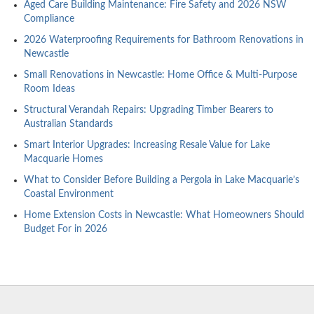
Aged Care Building Maintenance: Fire Safety and 2026 NSW
Compliance
2026 Waterproofing Requirements for Bathroom Renovations in
Newcastle
Small Renovations in Newcastle: Home Office & Multi-Purpose
Room Ideas
Structural Verandah Repairs: Upgrading Timber Bearers to
Australian Standards
Smart Interior Upgrades: Increasing Resale Value for Lake
Macquarie Homes
What to Consider Before Building a Pergola in Lake Macquarie’s
Coastal Environment
Home Extension Costs in Newcastle: What Homeowners Should
Budget For in 2026