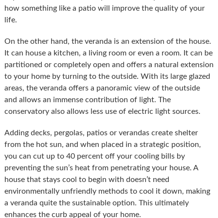
how something like a patio will improve the quality of your
life.
On the other hand, the veranda is an extension of the house.
It can house a kitchen, a living room or even a room. It can be
partitioned or completely open and offers a natural extension
to your home by turning to the outside. With its large glazed
areas, the veranda offers a panoramic view of the outside
and allows an immense contribution of light. The
conservatory also allows less use of electric light sources.
Adding decks, pergolas, patios or verandas create shelter
from the hot sun, and when placed in a strategic position,
you can cut up to 40 percent off your cooling bills by
preventing the sun’s heat from penetrating your house. A
house that stays cool to begin with doesn’t need
environmentally unfriendly methods to cool it down, making
a veranda quite the sustainable option. This ultimately
enhances the curb appeal of your home.