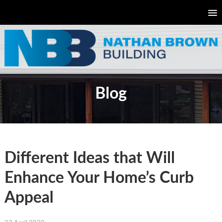
Blog
Different Ideas that Will
Enhance Your Home’s Curb
Appeal