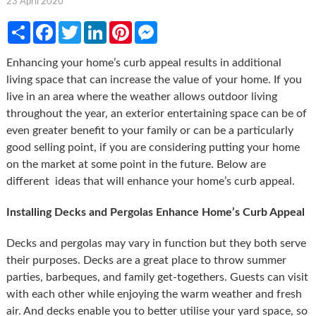
23 April 2020
Share
Facebook
Twitter
LinkedIn
Pinterest
Messenger
Enhancing your home’s curb appeal results in additional
living space that can increase the value of your home. If you
live in an area where the weather allows outdoor living
throughout the year, an exterior entertaining space can be of
even greater benefit to your family or can be a particularly
good selling point, if you are considering putting your home
on the market at some point in the future. Below are
different ideas that will enhance your home’s curb appeal.
Installing Decks and Pergolas Enhance Home’s Curb Appeal
Decks and pergolas may vary in function but they both serve
their purposes. Decks are a great place to throw summer
parties, barbeques, and family get-togethers. Guests can visit
with each other while enjoying the warm weather and fresh
air. And decks enable you to better utilise your yard space, so