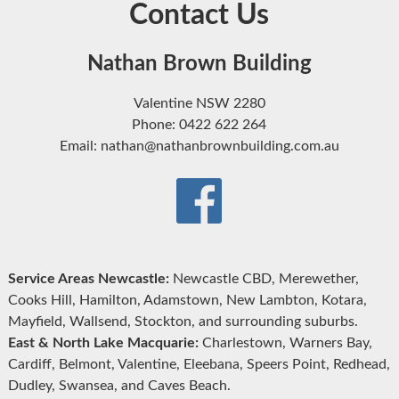
Contact Us
Nathan Brown Building
Valentine NSW 2280
Phone: 0422 622 264
Email: nathan@nathanbrownbuilding.com.au
Service Areas Newcastle:
Newcastle CBD, Merewether,
Cooks Hill, Hamilton, Adamstown, New Lambton, Kotara,
Mayfield, Wallsend, Stockton, and surrounding suburbs.
East & North Lake Macquarie:
Charlestown, Warners Bay,
Cardiff, Belmont, Valentine, Eleebana, Speers Point, Redhead,
Dudley, Swansea, and Caves Beach.