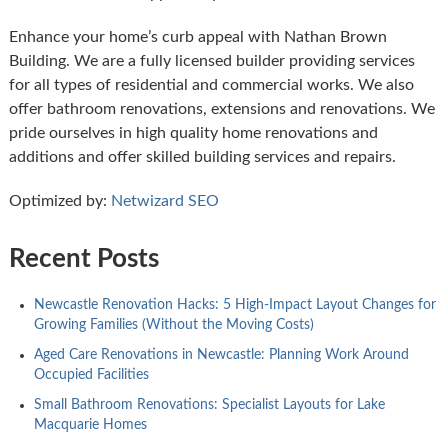
Enhance your home’s curb appeal with Nathan Brown
Building. We are a fully licensed builder providing services
for all types of residential and commercial works. We also
offer bathroom renovations, extensions and renovations. We
pride ourselves in high quality home renovations and
additions and offer skilled building services and repairs.
Optimized by:
Netwizard SEO
Recent Posts
Newcastle Renovation Hacks: 5 High-Impact Layout Changes for
Growing Families (Without the Moving Costs)
Aged Care Renovations in Newcastle: Planning Work Around
Occupied Facilities
Small Bathroom Renovations: Specialist Layouts for Lake
Macquarie Homes