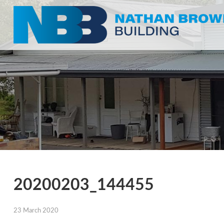
20200203_144455
23 March 2020