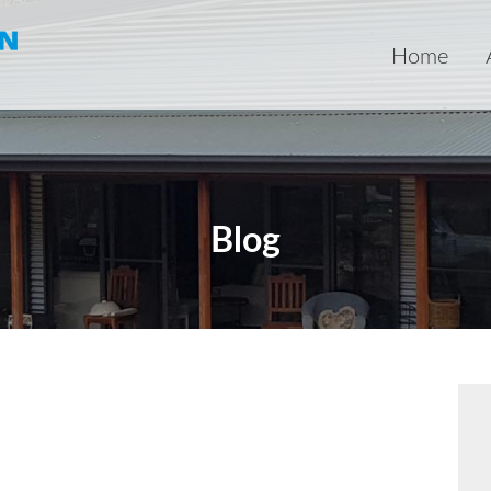
Home
Blog