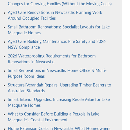
Changes for Growing Families (Without the Moving Costs)
Aged Care Renovations in Newcastle: Planning Work
Around Occupied Facilities
Small Bathroom Renovations: Specialist Layouts for Lake
Macquarie Homes
Aged Care Building Maintenance: Fire Safety and 2026
NSW Compliance
2026 Waterproofing Requirements for Bathroom
Renovations in Newcastle
Small Renovations in Newcastle: Home Office & Multi-
Purpose Room Ideas
Structural Verandah Repairs: Upgrading Timber Bearers to
Australian Standards
Smart Interior Upgrades: Increasing Resale Value for Lake
Macquarie Homes
What to Consider Before Building a Pergola in Lake
Macquarie’s Coastal Environment
Home Extension Costs in Newcastle: What Homeowners