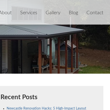
About
Services
Gallery
Blog
Contact
Recent Posts
Newcastle Renovation Hacks: 5 High-Impact Layout