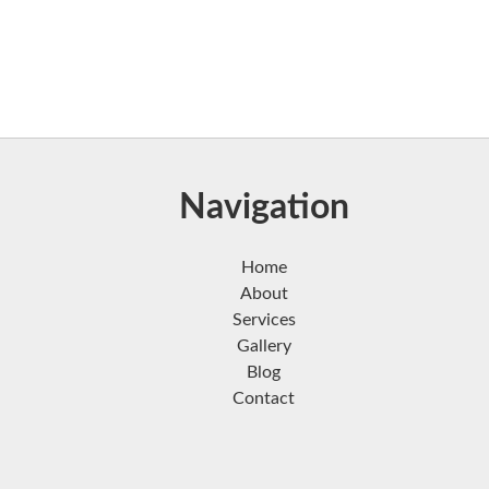
Navigation
Home
About
Services
Gallery
Blog
Contact