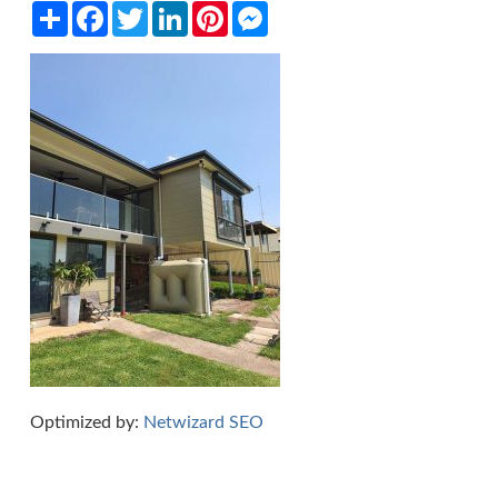
Share
Facebook
Twitter
LinkedIn
Pinterest
Messenger
Optimized by:
Netwizard SEO