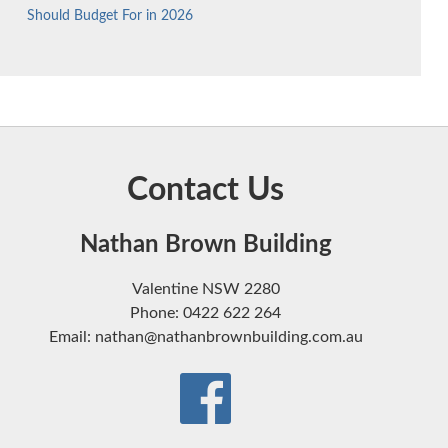
Should Budget For in 2026
Contact Us
Nathan Brown Building
Valentine NSW 2280
Phone: 0422 622 264
Email: nathan@nathanbrownbuilding.com.au