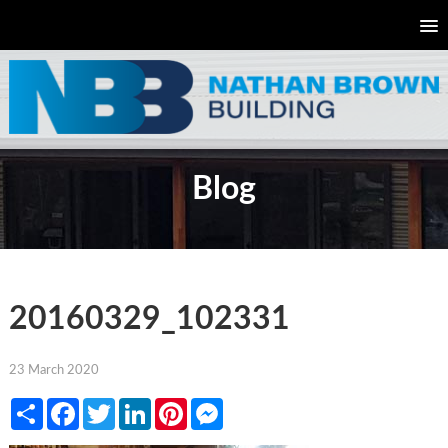
Blog
20160329_102331
23 March 2020
Share
Facebook
Twitter
LinkedIn
Pinterest
Messenger