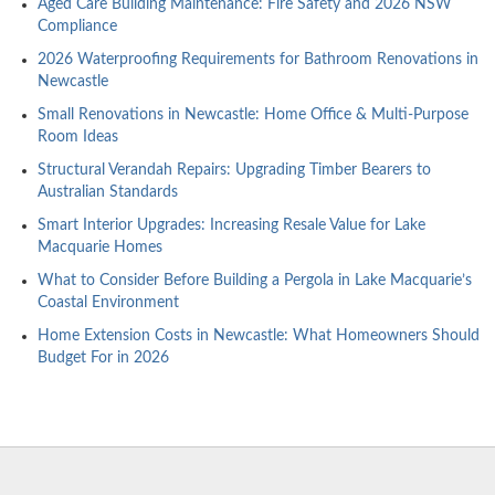
Aged Care Building Maintenance: Fire Safety and 2026 NSW
Compliance
2026 Waterproofing Requirements for Bathroom Renovations in
Newcastle
Small Renovations in Newcastle: Home Office & Multi-Purpose
Room Ideas
Structural Verandah Repairs: Upgrading Timber Bearers to
Australian Standards
Smart Interior Upgrades: Increasing Resale Value for Lake
Macquarie Homes
What to Consider Before Building a Pergola in Lake Macquarie’s
Coastal Environment
Home Extension Costs in Newcastle: What Homeowners Should
Budget For in 2026