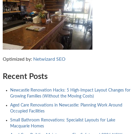
Optimized by:
Netwizard SEO
Recent Posts
Newcastle Renovation Hacks: 5 High-Impact Layout Changes for
Growing Families (Without the Moving Costs)
Aged Care Renovations in Newcastle: Planning Work Around
Occupied Facilities
Small Bathroom Renovations: Specialist Layouts for Lake
Macquarie Homes