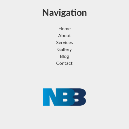
Navigation
Home
About
Services
Gallery
Blog
Contact