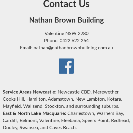
Contact Us
Nathan Brown Building
Valentine NSW 2280
Phone: 0422 622 264
Email: nathan@nathanbrownbuilding.com.au
Service Areas Newcastle:
Newcastle CBD, Merewether,
Cooks Hill, Hamilton, Adamstown, New Lambton, Kotara,
Mayfield, Wallsend, Stockton, and surrounding suburbs.
East & North Lake Macquarie:
Charlestown, Warners Bay,
Cardiff, Belmont, Valentine, Eleebana, Speers Point, Redhead,
Dudley, Swansea, and Caves Beach.