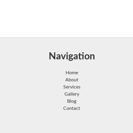
Navigation
Home
About
Services
Gallery
Blog
Contact