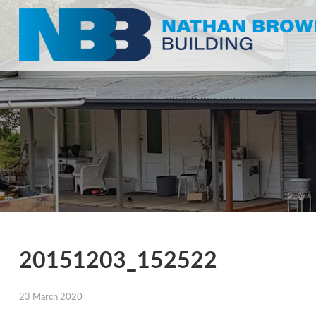
20151203_152522
23 March 2020