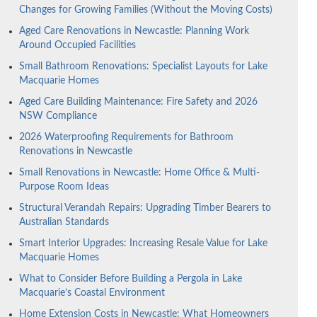
Changes for Growing Families (Without the Moving Costs)
Aged Care Renovations in Newcastle: Planning Work
Around Occupied Facilities
Small Bathroom Renovations: Specialist Layouts for Lake
Macquarie Homes
Aged Care Building Maintenance: Fire Safety and 2026
NSW Compliance
2026 Waterproofing Requirements for Bathroom
Renovations in Newcastle
Small Renovations in Newcastle: Home Office & Multi-
Purpose Room Ideas
Structural Verandah Repairs: Upgrading Timber Bearers to
Australian Standards
Smart Interior Upgrades: Increasing Resale Value for Lake
Macquarie Homes
What to Consider Before Building a Pergola in Lake
Macquarie’s Coastal Environment
Home Extension Costs in Newcastle: What Homeowners