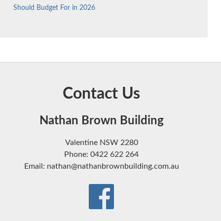
Should Budget For in 2026
Contact Us
Nathan Brown Building
Valentine NSW 2280
Phone: 0422 622 264
Email: nathan@nathanbrownbuilding.com.au