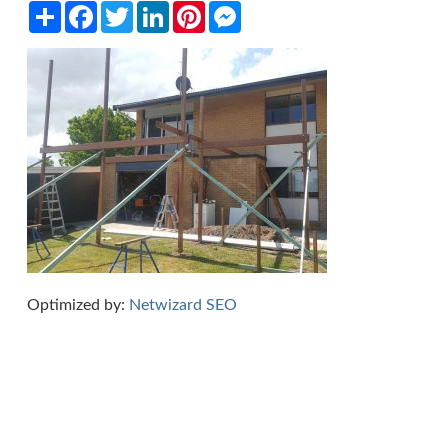
Share
Facebook
Twitter
LinkedIn
Pinterest
Messenger
Optimized by:
Netwizard SEO