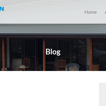
Home
Blog