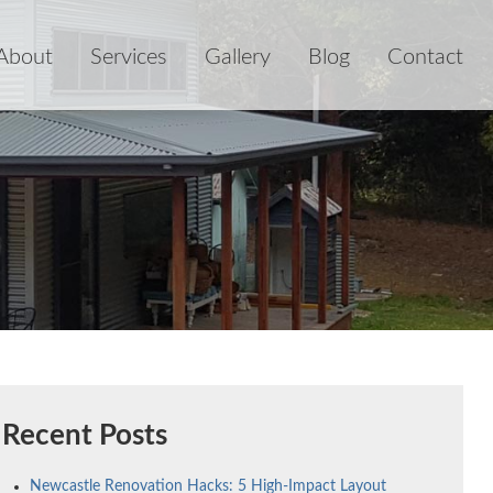
About
Services
Gallery
Blog
Contact
Recent Posts
Newcastle Renovation Hacks: 5 High-Impact Layout