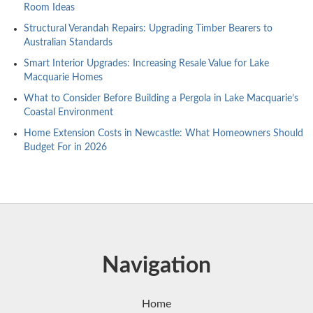
Room Ideas
Structural Verandah Repairs: Upgrading Timber Bearers to
Australian Standards
Smart Interior Upgrades: Increasing Resale Value for Lake
Macquarie Homes
What to Consider Before Building a Pergola in Lake Macquarie’s
Coastal Environment
Home Extension Costs in Newcastle: What Homeowners Should
Budget For in 2026
Navigation
Home