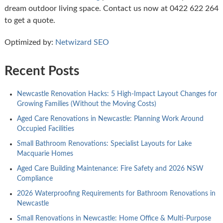
dream outdoor living space. Contact us now at 0422 622 264
to get a quote.
Optimized by:
Netwizard SEO
Recent Posts
Newcastle Renovation Hacks: 5 High-Impact Layout Changes for
Growing Families (Without the Moving Costs)
Aged Care Renovations in Newcastle: Planning Work Around
Occupied Facilities
Small Bathroom Renovations: Specialist Layouts for Lake
Macquarie Homes
Aged Care Building Maintenance: Fire Safety and 2026 NSW
Compliance
2026 Waterproofing Requirements for Bathroom Renovations in
Newcastle
Small Renovations in Newcastle: Home Office & Multi-Purpose