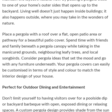
to one of your home’s outer sides that opens up to the
backyard. Living well doesn’t just happen inside buildings; it
also happens outside, where you may take in the wonders of
nature.
Place a pergola with a roof over a flat, open patio area or
pathway for a beautiful patio cover. Spend time with friends
and family beneath a pergola canopy while taking in the
manicured grounds, neighbouring leafy trees, and local
songbirds. Consider pergola ideas that set the mood and go
with any furniture underneath. Your pergola covers can easily
be customised in terms of style and colour to match the
interior design of your house.
Perfect for Outdoor Dining and Entertainment
Don’t limit yourself to having visitors over for a poolside dip
or backyard barbeque with open, exposed dining or relaxing
spaces. A custom pergola design provides shade from the sun