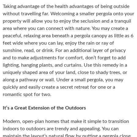
Taking advantage of the health advantages of being outside
without travelling far. Welcoming a smaller pergola onto your
property will allow you to enjoy the seclusion and a tranquil
area where you can connect with nature. You may create a
peaceful, relaxing area beneath a pergola canopy as little as 6
feet wide where you can lay, enjoy the rain or ray of
sunshine, read, or drink. For an additional layer of privacy
and to make adjustments for comfort, don’t forget to add
lighting, hanging plants, and curtains. Use this remedy in a
uniquely shaped area of your land, close to shady trees, or
along a pathway or wall. Under a small pergola, you may
quickly and easily create a secret retreat for one or a
romantic spot for two.
It’s a Great Extension of the Outdoors
Modern, open-plan homes that make it simple to transition
indoors to outdoors are trendy and appealing. You can
maintain the layout’s natural flow by putting a pergola close