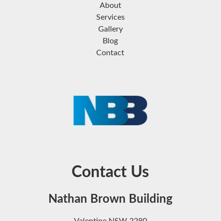
About
Services
Gallery
Blog
Contact
Contact Us
Nathan Brown Building
Valentine NSW 2280