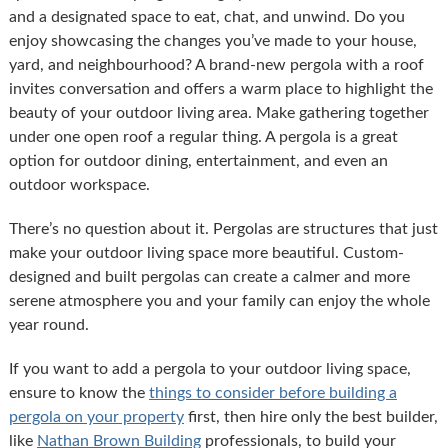
and a designated space to eat, chat, and unwind. Do you
enjoy showcasing the changes you’ve made to your house,
yard, and neighbourhood? A brand-new pergola with a roof
invites conversation and offers a warm place to highlight the
beauty of your outdoor living area. Make gathering together
under one open roof a regular thing. A pergola is a great
option for outdoor dining, entertainment, and even an
outdoor workspace.
There’s no question about it. Pergolas are structures that just
make your outdoor living space more beautiful. Custom-
designed and built pergolas can create a calmer and more
serene atmosphere you and your family can enjoy the whole
year round.
If you want to add a pergola to your outdoor living space,
ensure to know the
things to consider before building a
pergola on your property
first, then hire only the best builder,
like
Nathan Brown Building
professionals, to build your