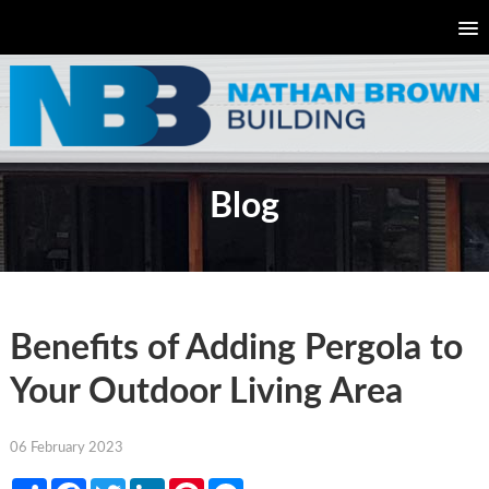
Blog
Benefits of Adding Pergola to
Your Outdoor Living Area
06 February 2023
Share
Facebook
Twitter
LinkedIn
Pinterest
Messenger