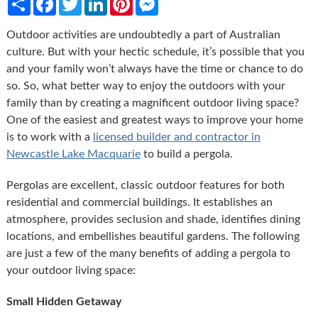
Outdoor activities are undoubtedly a part of Australian
culture. But with your hectic schedule, it’s possible that you
and your family won’t always have the time or chance to do
so. So, what better way to enjoy the outdoors with your
family than by creating a magnificent outdoor living space?
One of the easiest and greatest ways to improve your home
is to work with a
licensed builder and contractor in
Newcastle Lake Macquarie
to build a pergola.
Pergolas are excellent, classic outdoor features for both
residential and commercial buildings. It establishes an
atmosphere, provides seclusion and shade, identifies dining
locations, and embellishes beautiful gardens. The following
are just a few of the many benefits of adding a pergola to
your outdoor living space:
Small Hidden Getaway