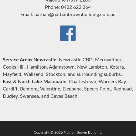
Phone: 0422 622 264
Email: nathan@nathanbrownbuilding.com.au
Service Areas Newcastle:
Newcastle CBD, Merewether,
Cooks Hill, Hamilton, Adamstown, New Lambton, Kotara,
Mayfield, Wallsend, Stockton, and surrounding suburbs.
East & North Lake Macquarie:
Charlestown, Warners Bay,
Cardiff, Belmont, Valentine, Eleebana, Speers Point, Redhead,
Dudley, Swansea, and Caves Beach.
Copyright © 2026 Nathan Brown Building.