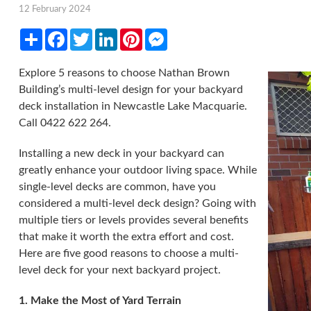
12 February 2024
Share
Facebook
Twitter
LinkedIn
Pinterest
Messenger
Explore 5 reasons to choose Nathan Brown
Building’s multi-level design for your backyard
deck installation in Newcastle Lake Macquarie.
Call 0422 622 264.
Installing a new deck in your backyard can
greatly enhance your outdoor living space. While
single-level decks are common, have you
considered a multi-level deck design? Going with
multiple tiers or levels provides several benefits
that make it worth the extra effort and cost.
Here are five good reasons to choose a multi-
level deck for your next backyard project.
1. Make the Most of Yard Terrain