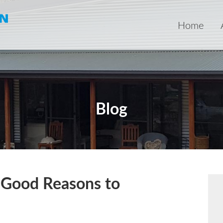
Home
Blog
5 Good Reasons to