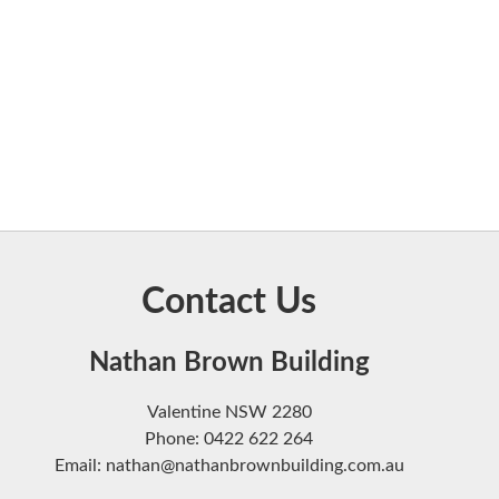
Contact Us
Nathan Brown Building
Valentine NSW 2280
Phone: 0422 622 264
Email: nathan@nathanbrownbuilding.com.au