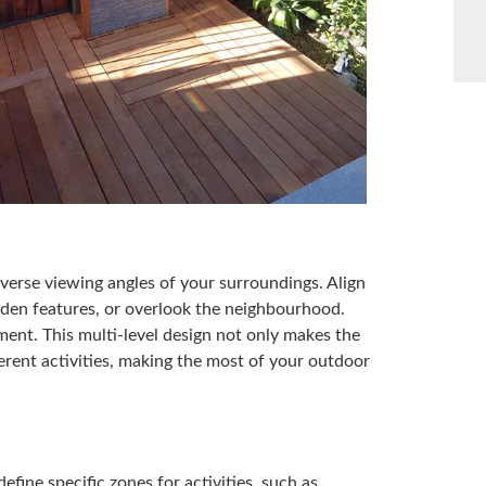
iverse viewing angles of your surroundings. Align
rden features, or overlook the neighbourhood.
ement. This multi-level design not only makes the
fferent activities, making the most of your outdoor
efine specific zones for activities, such as