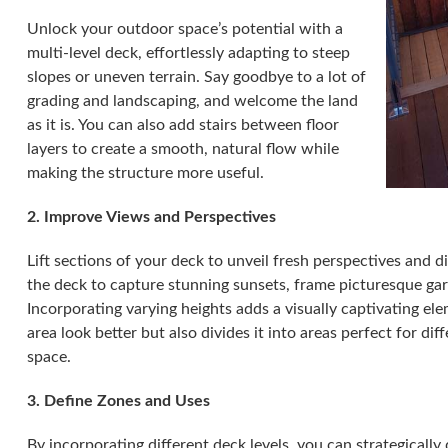
Unlock your outdoor space’s potential with a
multi-level deck, effortlessly adapting to steep
slopes or uneven terrain. Say goodbye to a lot of
grading and landscaping, and welcome the land
as it is. You can also add stairs between floor
layers to create a smooth, natural flow while
making the structure more useful.
2. Improve Views and Perspectives
Lift sections of your deck to unveil fresh perspectives and d
the deck to capture stunning sunsets, frame picturesque ga
Incorporating varying heights adds a visually captivating el
area look better but also divides it into areas perfect for di
space.
3. Define Zones and Uses
By incorporating different deck levels, you can strategically d