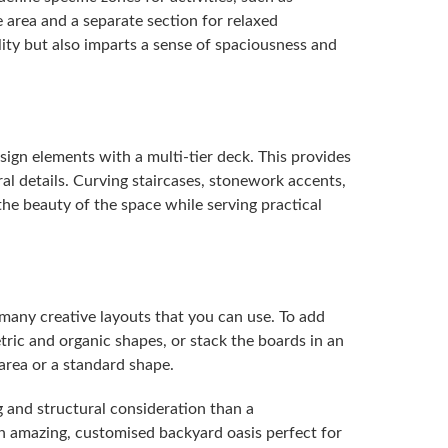
e area and a separate section for relaxed
ity but also imparts a sense of spaciousness and
sign elements with a multi-tier deck. This provides
ral details. Curving staircases, stonework accents,
he beauty of the space while serving practical
 many creative layouts that you can use. To add
ric and organic shapes, or stack the boards in an
area or a standard shape.
 and structural consideration than a
an amazing, customised backyard oasis perfect for