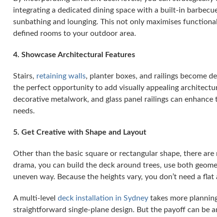
integrating a dedicated dining space with a built-in barbecu
sunbathing and lounging. This not only maximises functional
defined rooms to your outdoor area.
4. Showcase Architectural Features
Stairs,
retaining walls
, planter boxes, and railings become de
the perfect opportunity to add visually appealing architectu
decorative metalwork, and glass panel railings can enhance t
needs.
5. Get Creative with Shape and Layout
Other than the basic square or rectangular shape, there are
drama, you can build the deck around trees, use both geomet
uneven way. Because the heights vary, you don’t need a flat 
A multi-level
deck installation in Sydney
takes more planning
straightforward single-plane design. But the payoff can be 