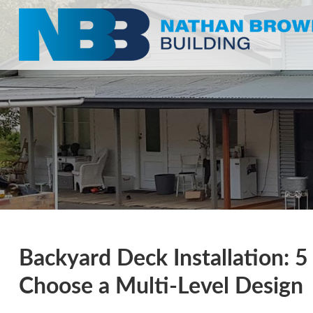
Backyard Deck Installation: 
Choose a Multi-Level Design