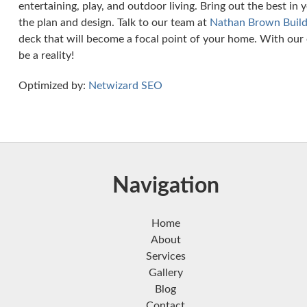
entertaining, play, and outdoor living. Bring out the best in
the plan and design. Talk to our team at
Nathan Brown Build
deck that will become a focal point of your home. With our 
be a reality!
Optimized by:
Netwizard SEO
Navigation
Home
About
Services
Gallery
Blog
Contact