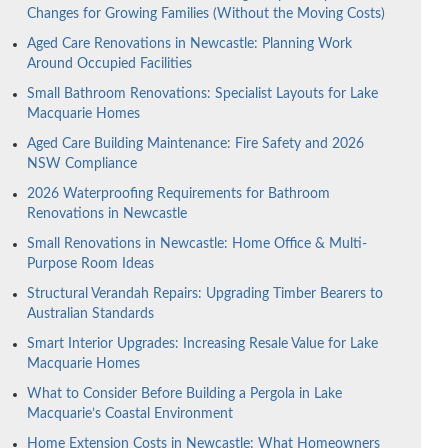
Changes for Growing Families (Without the Moving Costs)
Aged Care Renovations in Newcastle: Planning Work
Around Occupied Facilities
Small Bathroom Renovations: Specialist Layouts for Lake
Macquarie Homes
Aged Care Building Maintenance: Fire Safety and 2026
NSW Compliance
2026 Waterproofing Requirements for Bathroom
Renovations in Newcastle
Small Renovations in Newcastle: Home Office & Multi-
Purpose Room Ideas
Structural Verandah Repairs: Upgrading Timber Bearers to
Australian Standards
Smart Interior Upgrades: Increasing Resale Value for Lake
Macquarie Homes
What to Consider Before Building a Pergola in Lake
Macquarie’s Coastal Environment
Home Extension Costs in Newcastle: What Homeowners