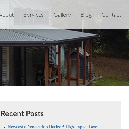
About
Services
Gallery
Blog
Contact
Recent Posts
Newcastle Renovation Hacks: 5 High-Impact Layout