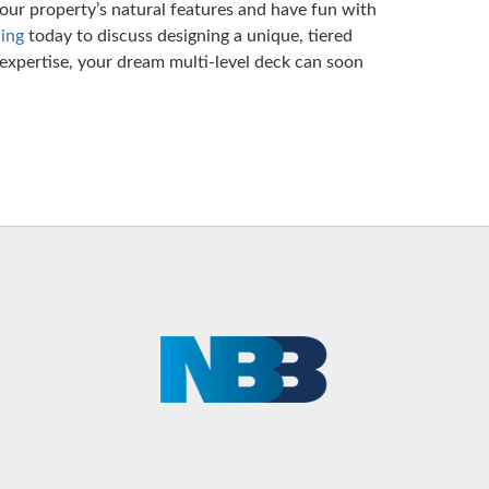
 your property’s natural features and have fun with
ing
today to discuss designing a unique, tiered
expertise, your dream multi-level deck can soon