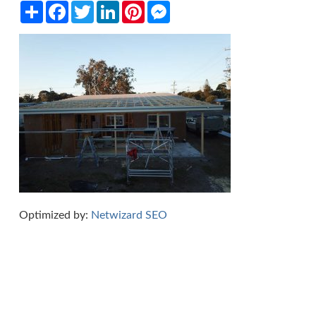
Share
Facebook
Twitter
LinkedIn
Pinterest
Messenger
Optimized by:
Netwizard SEO