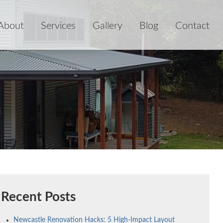
About
Services
Gallery
Blog
Contact
Recent Posts
Newcastle Renovation Hacks: 5 High-Impact Layout