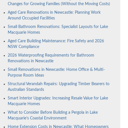
Changes for Growing Families (Without the Moving Costs)
Aged Care Renovations in Newcastle: Planning Work
Around Occupied Facilities
Small Bathroom Renovations: Specialist Layouts for Lake
Macquarie Homes
Aged Care Building Maintenance: Fire Safety and 2026
NSW Compliance
2026 Waterproofing Requirements for Bathroom
Renovations in Newcastle
Small Renovations in Newcastle: Home Office & Multi-
Purpose Room Ideas
Structural Verandah Repairs: Upgrading Timber Bearers to
Australian Standards
Smart Interior Upgrades: Increasing Resale Value for Lake
Macquarie Homes
What to Consider Before Building a Pergola in Lake
Macquarie’s Coastal Environment
Home Extension Costs in Newcastle: What Homeowners