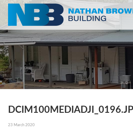
DCIM100MEDIADJI_0196.J
23 March 2020