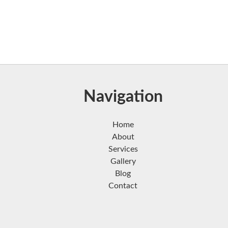
Navigation
Home
About
Services
Gallery
Blog
Contact