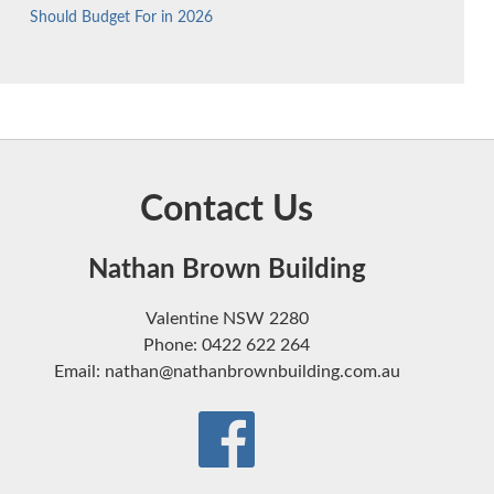
Should Budget For in 2026
Contact Us
Nathan Brown Building
Valentine NSW 2280
Phone: 0422 622 264
Email: nathan@nathanbrownbuilding.com.au