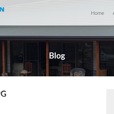
Home
Blog
PG