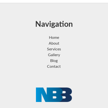
Navigation
Home
About
Services
Gallery
Blog
Contact