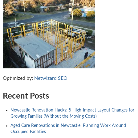
Optimized by:
Netwizard SEO
Recent Posts
Newcastle Renovation Hacks: 5 High-Impact Layout Changes for
Growing Families (Without the Moving Costs)
Aged Care Renovations in Newcastle: Planning Work Around
Occupied Facilities