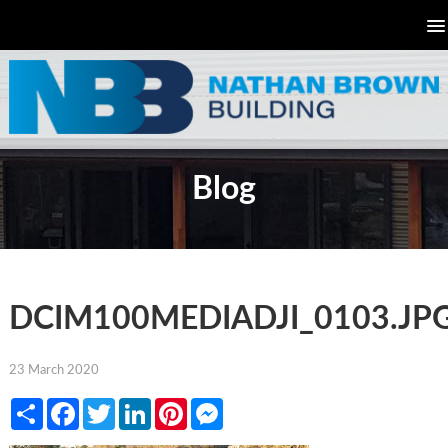
Blog
DCIM100MEDIADJI_0103.JP
23 March 2020
Share
Facebook
Twitter
LinkedIn
Pinterest
Messenger