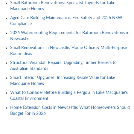
Small Bathroom Renovations: Specialist Layouts for Lake
Macquarie Homes
Aged Care Building Maintenance: Fire Safety and 2026 NSW
Compliance
2026 Waterproofing Requirements for Bathroom Renovations in
Newcastle
Small Renovations in Newcastle: Home Office & Multi-Purpose
Room Ideas
Structural Verandah Repairs: Upgrading Timber Bearers to
Australian Standards
Smart Interior Upgrades: Increasing Resale Value for Lake
Macquarie Homes
What to Consider Before Building a Pergola in Lake Macquarie’s
Coastal Environment
Home Extension Costs in Newcastle: What Homeowners Should
Budget For in 2026