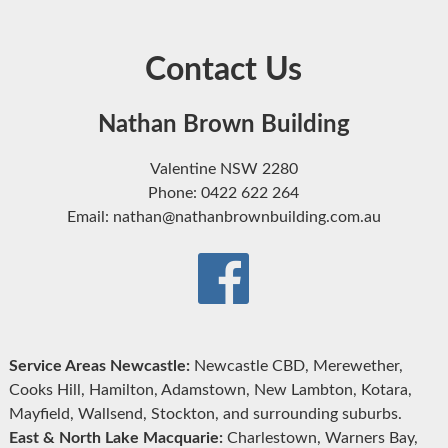
Contact Us
Nathan Brown Building
Valentine NSW 2280
Phone: 0422 622 264
Email: nathan@nathanbrownbuilding.com.au
Service Areas Newcastle:
Newcastle CBD, Merewether,
Cooks Hill, Hamilton, Adamstown, New Lambton, Kotara,
Mayfield, Wallsend, Stockton, and surrounding suburbs.
East & North Lake Macquarie:
Charlestown, Warners Bay,