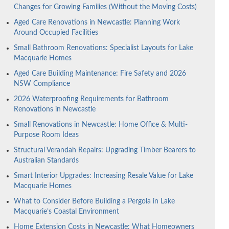
Changes for Growing Families (Without the Moving Costs)
Aged Care Renovations in Newcastle: Planning Work
Around Occupied Facilities
Small Bathroom Renovations: Specialist Layouts for Lake
Macquarie Homes
Aged Care Building Maintenance: Fire Safety and 2026
NSW Compliance
2026 Waterproofing Requirements for Bathroom
Renovations in Newcastle
Small Renovations in Newcastle: Home Office & Multi-
Purpose Room Ideas
Structural Verandah Repairs: Upgrading Timber Bearers to
Australian Standards
Smart Interior Upgrades: Increasing Resale Value for Lake
Macquarie Homes
What to Consider Before Building a Pergola in Lake
Macquarie’s Coastal Environment
Home Extension Costs in Newcastle: What Homeowners