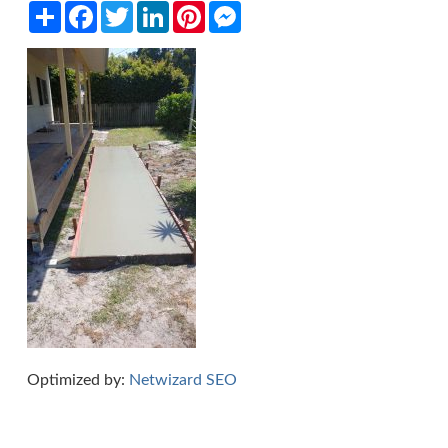
Share
Facebook
Twitter
LinkedIn
Pinterest
Messenger
Optimized by:
Netwizard SEO