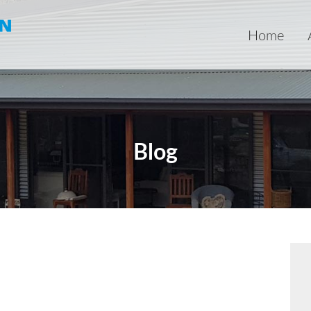
Home
Blog