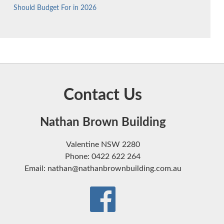
Should Budget For in 2026
Contact Us
Nathan Brown Building
Valentine NSW 2280
Phone: 0422 622 264
Email: nathan@nathanbrownbuilding.com.au