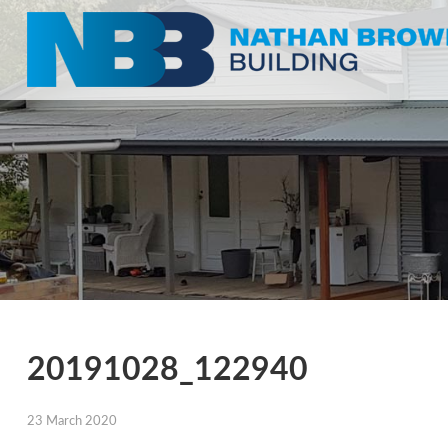
20191028_122940
23 March 2020