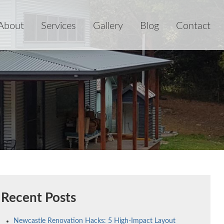
About
Services
Gallery
Blog
Contact
Recent Posts
Newcastle Renovation Hacks: 5 High-Impact Layout