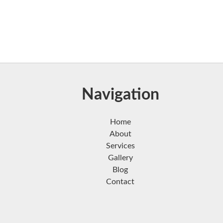
Navigation
Home
About
Services
Gallery
Blog
Contact