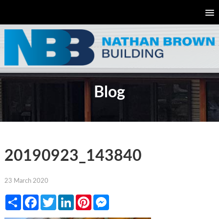
Blog
20190923_143840
23 March 2020
Share
Facebook
Twitter
LinkedIn
Pinterest
Messenger