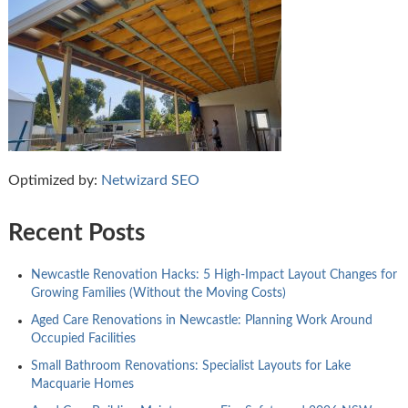
Optimized by:
Netwizard SEO
Recent Posts
Newcastle Renovation Hacks: 5 High-Impact Layout Changes for
Growing Families (Without the Moving Costs)
Aged Care Renovations in Newcastle: Planning Work Around
Occupied Facilities
Small Bathroom Renovations: Specialist Layouts for Lake
Macquarie Homes