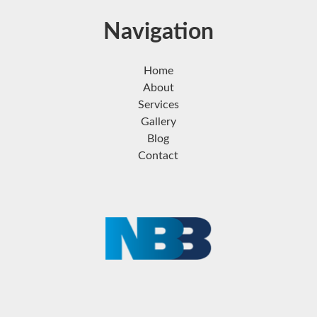
Navigation
Home
About
Services
Gallery
Blog
Contact