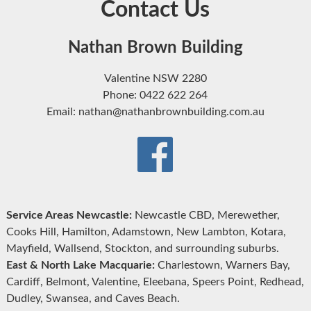
Contact Us
Nathan Brown Building
Valentine NSW 2280
Phone: 0422 622 264
Email: nathan@nathanbrownbuilding.com.au
Service Areas Newcastle:
Newcastle CBD, Merewether,
Cooks Hill, Hamilton, Adamstown, New Lambton, Kotara,
Mayfield, Wallsend, Stockton, and surrounding suburbs.
East & North Lake Macquarie:
Charlestown, Warners Bay,
Cardiff, Belmont, Valentine, Eleebana, Speers Point, Redhead,
Dudley, Swansea, and Caves Beach.