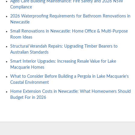
Aged Care Building Maintenance: Fire Safety and 2026 NSW
Compliance
2026 Waterproofing Requirements for Bathroom Renovations in
Newcastle
Small Renovations in Newcastle: Home Office & Multi-Purpose
Room Ideas
Structural Verandah Repairs: Upgrading Timber Bearers to
Australian Standards
Smart Interior Upgrades: Increasing Resale Value for Lake
Macquarie Homes
What to Consider Before Building a Pergola in Lake Macquarie’s
Coastal Environment
Home Extension Costs in Newcastle: What Homeowners Should
Budget For in 2026