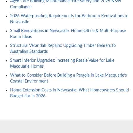
Aged Care Building Maintenance: Fire Safety and 2026 NSW
Compliance
2026 Waterproofing Requirements for Bathroom Renovations in
Newcastle
Small Renovations in Newcastle: Home Office & Multi-Purpose
Room Ideas
Structural Verandah Repairs: Upgrading Timber Bearers to
Australian Standards
Smart Interior Upgrades: Increasing Resale Value for Lake
Macquarie Homes
What to Consider Before Building a Pergola in Lake Macquarie’s
Coastal Environment
Home Extension Costs in Newcastle: What Homeowners Should
Budget For in 2026