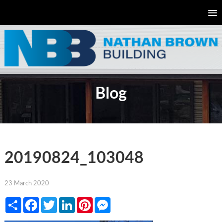
Blog
20190824_103048
23 March 2020
Share
Facebook
Twitter
LinkedIn
Pinterest
Messenger