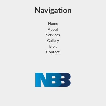
Navigation
Home
About
Services
Gallery
Blog
Contact