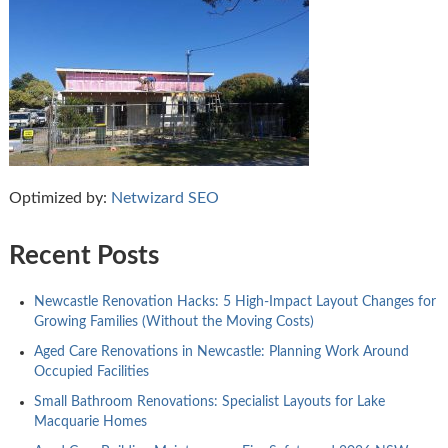
Optimized by:
Netwizard SEO
Recent Posts
Newcastle Renovation Hacks: 5 High-Impact Layout Changes for
Growing Families (Without the Moving Costs)
Aged Care Renovations in Newcastle: Planning Work Around
Occupied Facilities
Small Bathroom Renovations: Specialist Layouts for Lake
Macquarie Homes