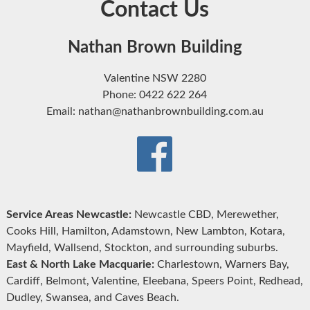
Contact Us
Nathan Brown Building
Valentine NSW 2280
Phone: 0422 622 264
Email: nathan@nathanbrownbuilding.com.au
Service Areas Newcastle:
Newcastle CBD, Merewether,
Cooks Hill, Hamilton, Adamstown, New Lambton, Kotara,
Mayfield, Wallsend, Stockton, and surrounding suburbs.
East & North Lake Macquarie:
Charlestown, Warners Bay,
Cardiff, Belmont, Valentine, Eleebana, Speers Point, Redhead,
Dudley, Swansea, and Caves Beach.