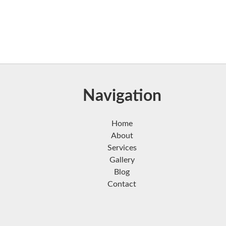
Navigation
Home
About
Services
Gallery
Blog
Contact