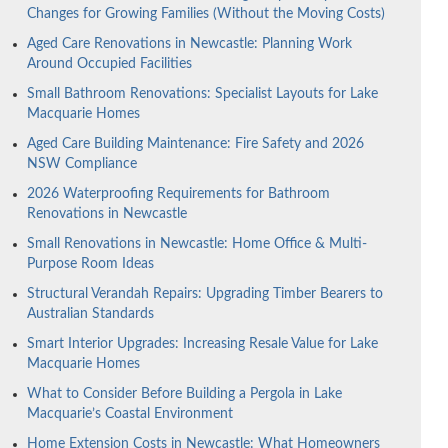
Changes for Growing Families (Without the Moving Costs)
Aged Care Renovations in Newcastle: Planning Work
Around Occupied Facilities
Small Bathroom Renovations: Specialist Layouts for Lake
Macquarie Homes
Aged Care Building Maintenance: Fire Safety and 2026
NSW Compliance
2026 Waterproofing Requirements for Bathroom
Renovations in Newcastle
Small Renovations in Newcastle: Home Office & Multi-
Purpose Room Ideas
Structural Verandah Repairs: Upgrading Timber Bearers to
Australian Standards
Smart Interior Upgrades: Increasing Resale Value for Lake
Macquarie Homes
What to Consider Before Building a Pergola in Lake
Macquarie’s Coastal Environment
Home Extension Costs in Newcastle: What Homeowners