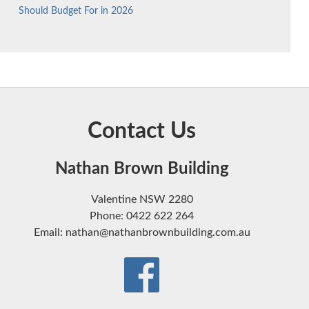
Should Budget For in 2026
Contact Us
Nathan Brown Building
Valentine NSW 2280
Phone: 0422 622 264
Email: nathan@nathanbrownbuilding.com.au