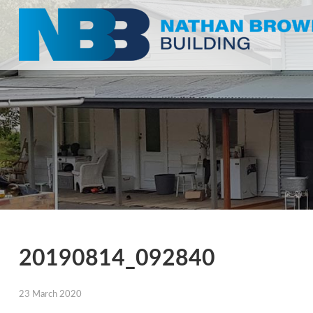
20190814_092840
23 March 2020