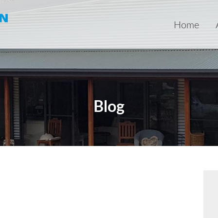
Home
Blog