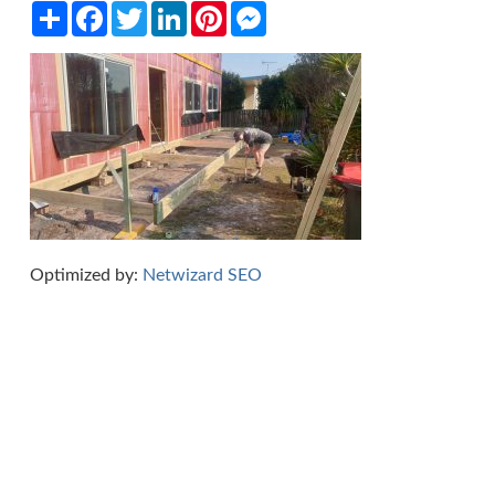
Share
Facebook
Twitter
LinkedIn
Pinterest
Messenger
Optimized by:
Netwizard SEO