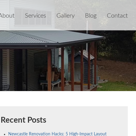
About
Services
Gallery
Blog
Contact
Recent Posts
Newcastle Renovation Hacks: 5 High-Impact Layout