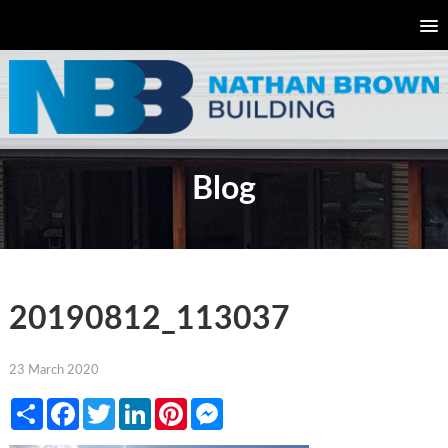
Blog
20190812_113037
23 March 2020
Share
Facebook
Twitter
LinkedIn
Pinterest
Messenger