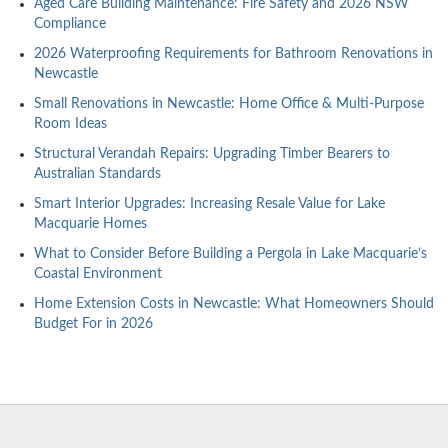
Aged Care Building Maintenance: Fire Safety and 2026 NSW
Compliance
2026 Waterproofing Requirements for Bathroom Renovations in
Newcastle
Small Renovations in Newcastle: Home Office & Multi-Purpose
Room Ideas
Structural Verandah Repairs: Upgrading Timber Bearers to
Australian Standards
Smart Interior Upgrades: Increasing Resale Value for Lake
Macquarie Homes
What to Consider Before Building a Pergola in Lake Macquarie’s
Coastal Environment
Home Extension Costs in Newcastle: What Homeowners Should
Budget For in 2026