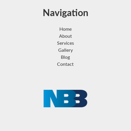
Navigation
Home
About
Services
Gallery
Blog
Contact