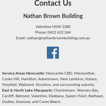
Contact Us
Nathan Brown Building
Valentine NSW 2280
Phone: 0422 622 264
Email: nathan@nathanbrownbuilding.com.au
Service Areas Newcastle:
Newcastle CBD, Merewether,
Cooks Hill, Hamilton, Adamstown, New Lambton, Kotara,
Mayfield, Wallsend, Stockton, and surrounding suburbs.
East & North Lake Macquarie:
Charlestown, Warners Bay,
Cardiff, Belmont, Valentine, Eleebana, Speers Point, Redhead,
Dudley, Swansea, and Caves Beach.