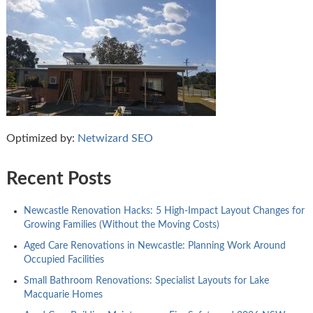
Optimized by:
Netwizard SEO
Recent Posts
Newcastle Renovation Hacks: 5 High-Impact Layout Changes for
Growing Families (Without the Moving Costs)
Aged Care Renovations in Newcastle: Planning Work Around
Occupied Facilities
Small Bathroom Renovations: Specialist Layouts for Lake
Macquarie Homes