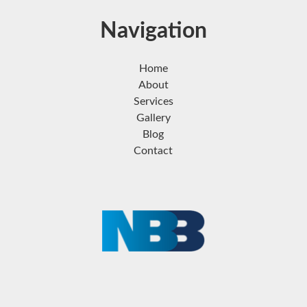
Navigation
Home
About
Services
Gallery
Blog
Contact