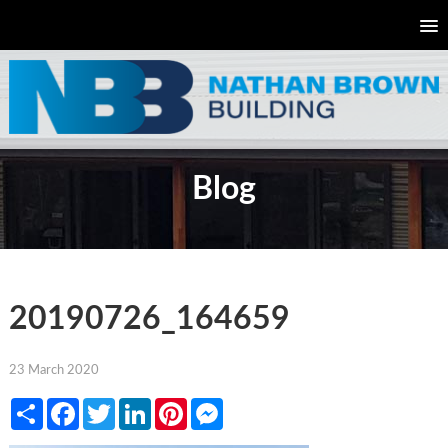
Blog
20190726_164659
23 March 2020
Share
Facebook
Twitter
LinkedIn
Pinterest
Messenger