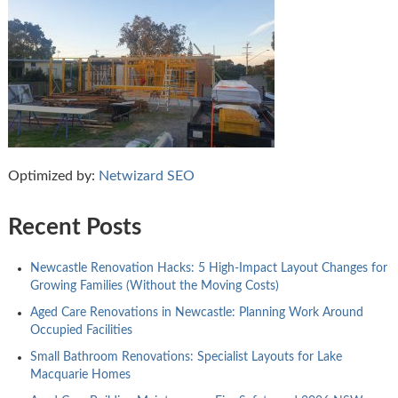
Optimized by:
Netwizard SEO
Recent Posts
Newcastle Renovation Hacks: 5 High-Impact Layout Changes for
Growing Families (Without the Moving Costs)
Aged Care Renovations in Newcastle: Planning Work Around
Occupied Facilities
Small Bathroom Renovations: Specialist Layouts for Lake
Macquarie Homes