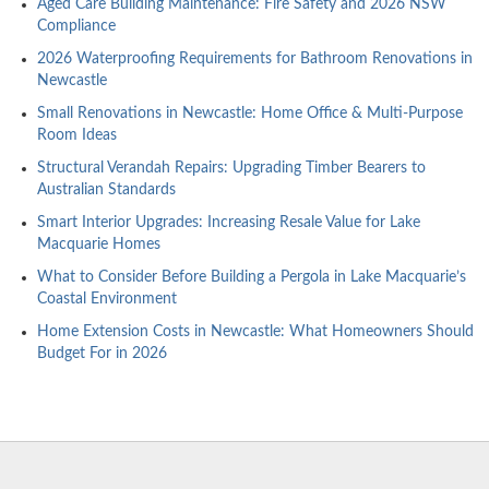
Aged Care Building Maintenance: Fire Safety and 2026 NSW
Compliance
2026 Waterproofing Requirements for Bathroom Renovations in
Newcastle
Small Renovations in Newcastle: Home Office & Multi-Purpose
Room Ideas
Structural Verandah Repairs: Upgrading Timber Bearers to
Australian Standards
Smart Interior Upgrades: Increasing Resale Value for Lake
Macquarie Homes
What to Consider Before Building a Pergola in Lake Macquarie’s
Coastal Environment
Home Extension Costs in Newcastle: What Homeowners Should
Budget For in 2026