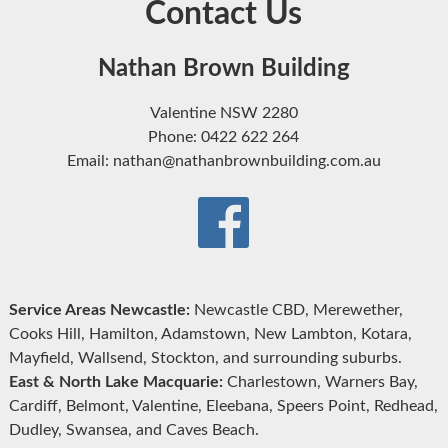
Contact Us
Nathan Brown Building
Valentine NSW 2280
Phone: 0422 622 264
Email: nathan@nathanbrownbuilding.com.au
Service Areas Newcastle:
Newcastle CBD, Merewether,
Cooks Hill, Hamilton, Adamstown, New Lambton, Kotara,
Mayfield, Wallsend, Stockton, and surrounding suburbs.
East & North Lake Macquarie:
Charlestown, Warners Bay,
Cardiff, Belmont, Valentine, Eleebana, Speers Point, Redhead,
Dudley, Swansea, and Caves Beach.